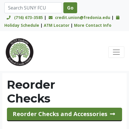
(716) 673-3585
|
credit.union@fredonia.edu
|
Holiday Schedule
|
ATM Locator
|
More Contact Info
Credit Union Logo
Reorder
Checks
Reorder Checks and Accessories