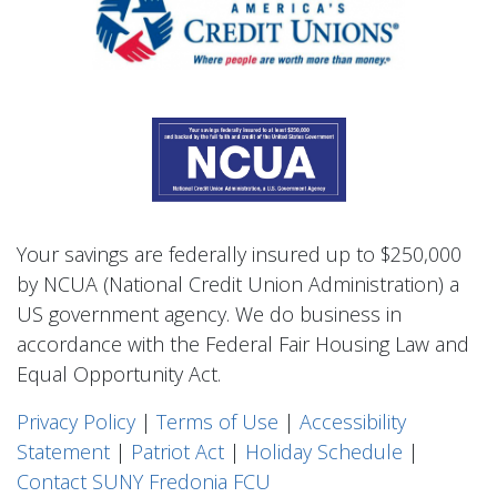
Your savings are federally insured up to $250,000
by NCUA (National Credit Union Administration) a
US government agency. We do business in
accordance with the Federal Fair Housing Law and
Equal Opportunity Act.
Privacy Polic
y
|
Terms of Use
|
Accessibility
Statement
|
Patriot Act
|
Holiday Schedule
|
Contact SUNY Fredonia FCU