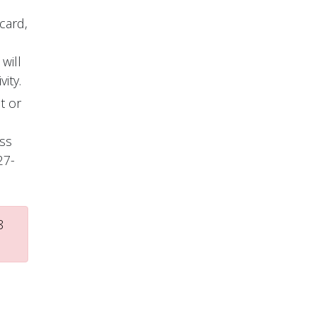
card,
will
ity.
t or
ess
27-
8