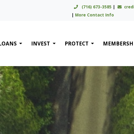
(716) 673-3585
|
cred
|
More Contact Info
LOANS
INVEST
PROTECT
MEMBERSH