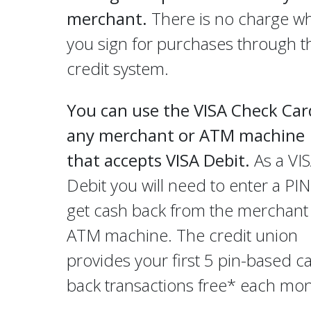
merchant.
There is no charge w
you sign for purchases through t
credit system.
You can use the VISA Check Car
any merchant or ATM machine
that accepts VISA Debit.
As a VI
Debit you will need to enter a PIN
get cash back from the merchant
ATM machine. The credit union
provides your first 5 pin-based c
back transactions free* each mon