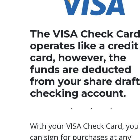
The VISA Check Car
operates like a credit
card, however, the
funds are deducted
from your share draft
checking account.
With your VISA Check Card, you
can sign for purchases at any