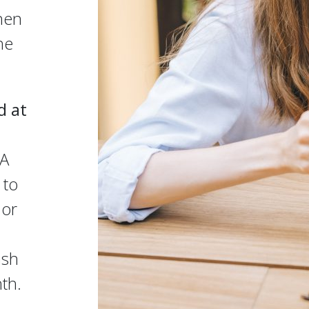
hen
he
d at
SA
 to
 or
ash
th.