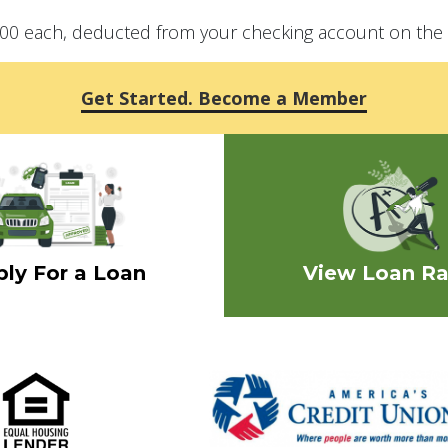
1.00 each, deducted from your checking account on the 
Get Started. Become a Member
ly For a Loan
View Loan Ra