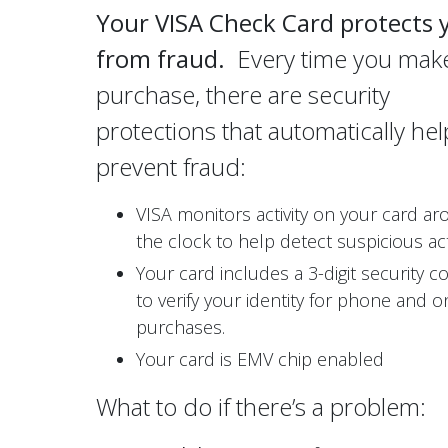
Your VISA Check Card protects 
from fraud.
Every time you mak
purchase, there are security
protections that automatically hel
prevent fraud:
VISA monitors activity on your card a
the clock to help detect suspicious acti
Your card includes a 3-digit security c
to verify your identity for phone and o
purchases.
Your card is EMV chip enabled
What to do if there’s a problem: