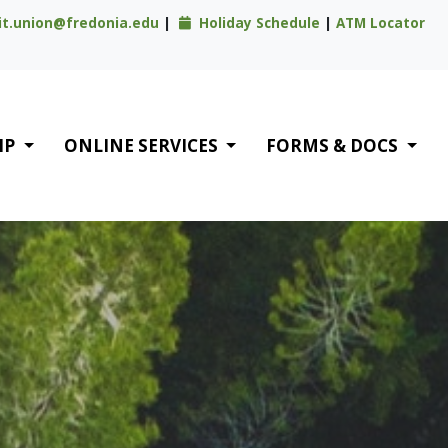
it.union@fredonia.edu
|
Holiday Schedule
|
ATM Locator
IP
ONLINE SERVICES
FORMS & DOCS