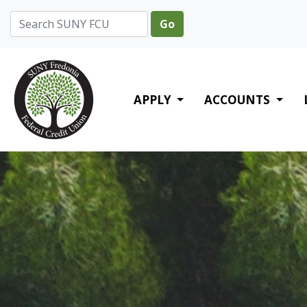
Credit Union Logo
APPLY
ACCOUNTS