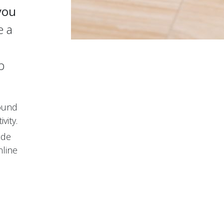
you
e a
p
round
vity.
ode
nline