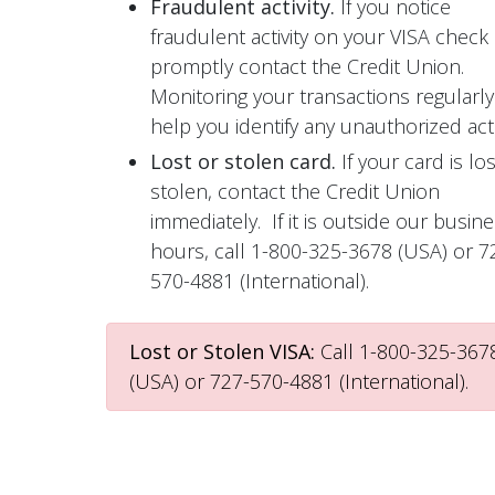
Fraudulent activity.
If you notice
fraudulent activity on your VISA check 
promptly contact the Credit Union.
Monitoring your transactions regularly 
help you identify any unauthorized activ
Lost or stolen card.
If your card is los
stolen, contact the Credit Union
immediately. If it is outside our busin
hours, call 1-800-325-3678 (USA) or 7
570-4881 (International).
Lost or Stolen VISA:
Call 1-800-325-367
(USA) or 727-570-4881 (International).