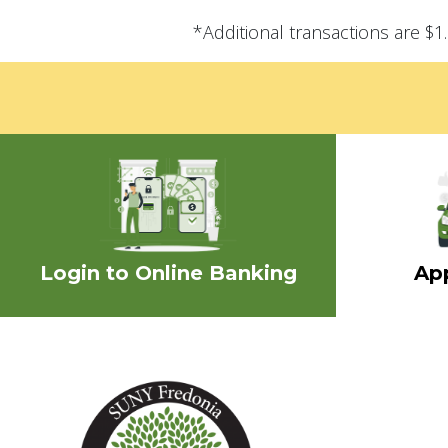
*Additional transactions are $
Login to Online Banking
App