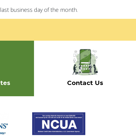
last business day of the month.
tes
Contact Us