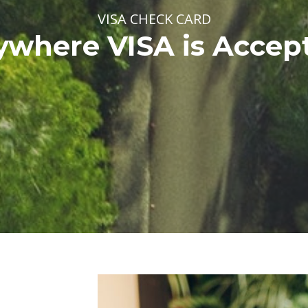
VISA CHECK CARD
where VISA is Accep