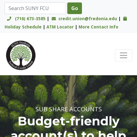
(716) 673-3585
|
credit.union@fredonia.edu
|
Holiday Schedule
|
ATM Locator
|
More Contact Info
Credit Union Logo
SUB SHARE ACCOUNTS
Budget-friendly
account(s) to help