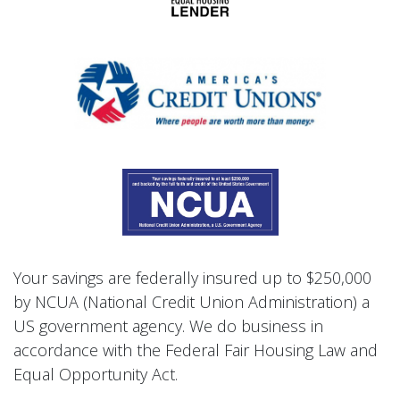
Your savings are federally insured up to $250,000
by NCUA (National Credit Union Administration) a
US government agency. We do business in
accordance with the Federal Fair Housing Law and
Equal Opportunity Act.