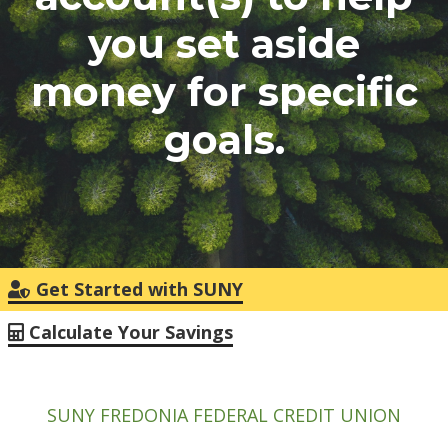
you set aside
money for specific
goals.
Get Started with SUNY
Calculate Your Savings
SUNY FREDONIA FEDERAL CREDIT UNION