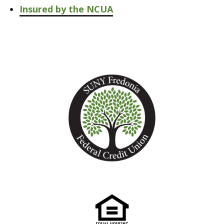
Insured by the NCUA