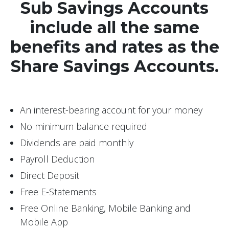
Sub Savings Accounts
include all the same
benefits and rates as the
Share Savings Accounts.
An interest-bearing account for your money
No minimum balance required
Dividends are paid monthly
Payroll Deduction
Direct Deposit
Free E-Statements
Free Online Banking, Mobile Banking and
Mobile App