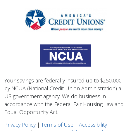
Your savings are federally insured up to $250,000
by NCUA (National Credit Union Administration) a
US government agency. We do business in
accordance with the Federal Fair Housing Law and
Equal Opportunity Act.
Privacy Polic
y
|
Terms of Use
|
Accessibility