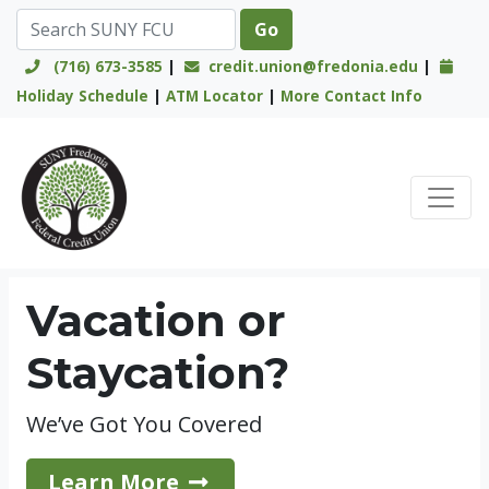
(716) 673-3585
|
credit.union@fredonia.edu
|
Holiday Schedule
|
ATM Locator
|
More Contact Info
Credit Union Logo
Vacation or
Staycation?
We’ve Got You Covered
Learn More