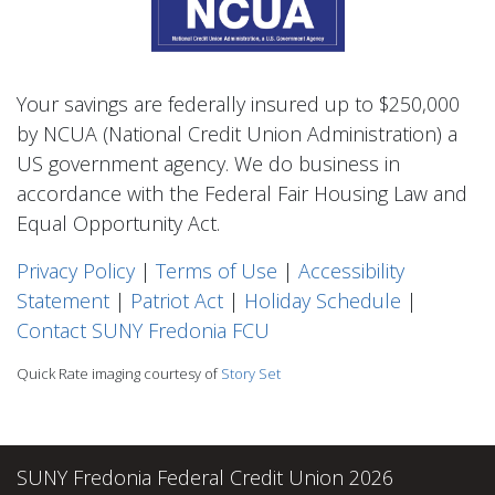
Your savings are federally insured up to $250,000
by NCUA (National Credit Union Administration) a
US government agency. We do business in
accordance with the Federal Fair Housing Law and
Equal Opportunity Act.
Privacy Polic
y
|
Terms of Use
|
Accessibility
Statement
|
Patriot Act
|
Holiday Schedule
|
Contact SUNY Fredonia FCU
Quick Rate imaging courtesy of
Story Set
SUNY Fredonia Federal Credit Union 2026