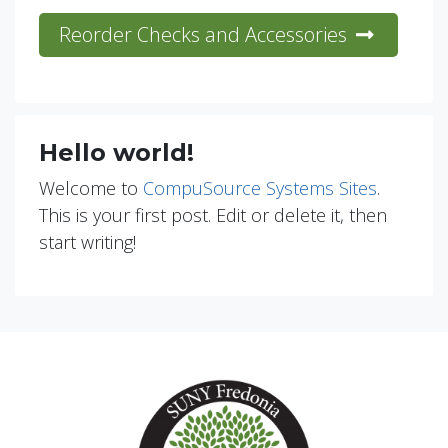
Reorder Checks and Accessories
Hello world!
Welcome to
CompuSource Systems Sites
.
This is your first post. Edit or delete it, then
start writing!