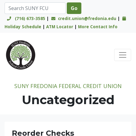
(716) 673-3585
|
credit.union@fredonia.edu
|
Holiday Schedule
|
ATM Locator
|
More Contact Info
Credit Union Logo
SUNY FREDONIA FEDERAL CREDIT UNION
Uncategorized
Reorder Checks